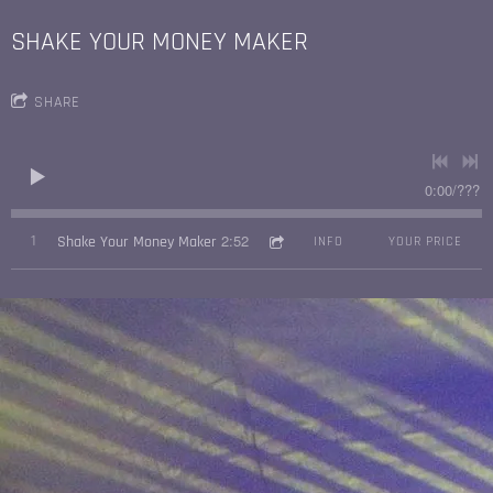
SHAKE YOUR MONEY MAKER
SHARE
0:00
/
???
2:52
1
Shake Your Money Maker
INFO
YOUR PRICE