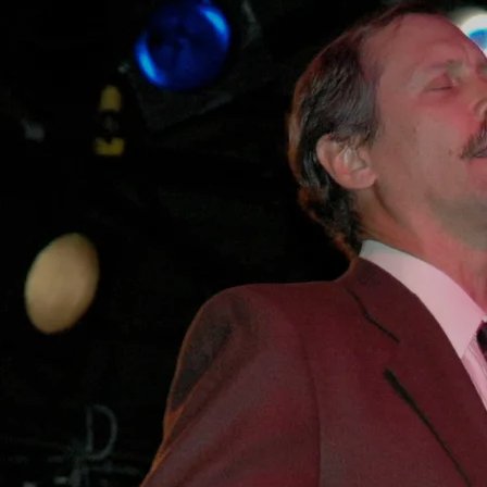
SHARE
DOWNLOAD
Live at RAWA Blues Festival Poland 2005 - Thank you Mark Olbrich
- RIP -
FREE streaming and downloads with the option to donate any
amount to my guitar string fund and if you get them directly from
my site the Spotify weasels don't get any!
0:00
/
???
3:08
1
XXI C Boogie
INFO
YOUR PRICE
3:44
2
I'm Gonna Get You Baby
INFO
YOUR PRICE
5:24
3
I'll Be Your Fool
INFO
YOUR PRICE