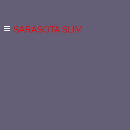
SARASOTA SLIM