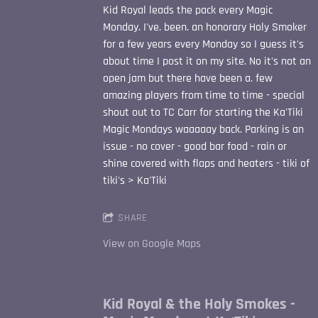
Kid Royal leads the pack every Magic
Monday. I've. been. an honorary Holy Smoker
for a few years every Monday so I guess it's
about time I post it on my site. No it's not an
open jam but there have been a. few
amazing players from time to time - special
shout out to TC Carr for starting the Ka'Tiki
Magic Mondays waaaaay back. Parking is an
issue - no cover - good bar food - rain or
shine covered with flaps and heaters - tiki of
tiki's > Ka'Tiki
SHARE
View on Google Maps
Kid Royal & the Holy Smokes -