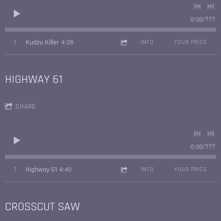
0:00
/
???
4:26
1
Kudzu Killer
INFO
YOUR PRICE
HIGHWAY 61
SHARE
0:00
/
???
4:40
1
Highway 61
INFO
YOUR PRICE
CROSSCUT SAW