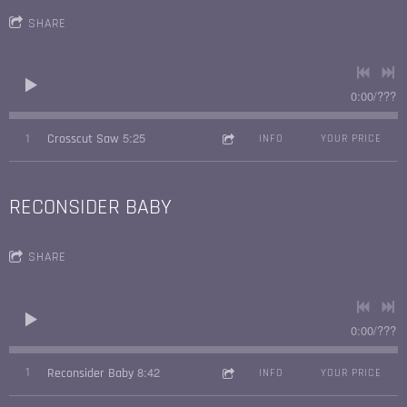
SHARE
0:00
/
???
5:25
1
Crosscut Saw
INFO
YOUR PRICE
RECONSIDER BABY
SHARE
0:00
/
???
8:42
1
Reconsider Baby
INFO
YOUR PRICE