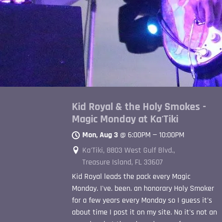
Kid Royal & the Holy Smokes -
Magic Monday at Ka'Tiki
Mon, Aug 3
@
6:00PM
—
10:00PM
Ka'Tiki, 8803 West Gulf Blvd.,
Treasure Island, FL 33607
Kid Royal leads the pack every Magic
Monday. I've. been. an honorary Holy Smoker
for a few years every Monday so I guess it's
about time I post it on my site. No it's not an