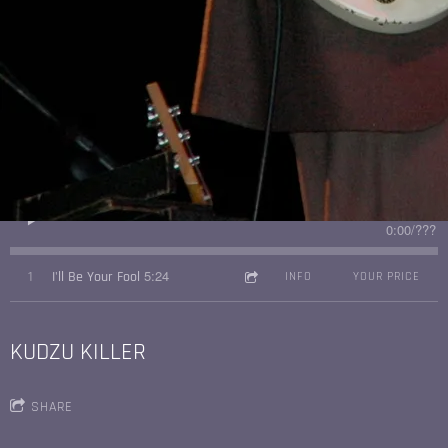
3:44
1
I'm Gonna Get You Baby
INFO
YOUR PRICE
I'LL BE YOUR FOOL
SHARE
0:00
/
???
5:24
1
I'll Be Your Fool
INFO
YOUR PRICE
KUDZU KILLER
SHARE