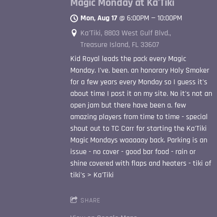
Magic Monday at Ka'Tiki
Mon, Aug 17
@
6:00PM
—
10:00PM
Ka'Tiki, 8803 West Gulf Blvd.,
Treasure Island, FL 33607
Kid Royal leads the pack every Magic
Monday. I've. been. an honorary Holy Smoker
for a few years every Monday so I guess it's
about time I post it on my site. No it's not an
open jam but there have been a. few
amazing players from time to time - special
shout out to TC Carr for starting the Ka'Tiki
Magic Mondays waaaaay back. Parking is an
issue - no cover - good bar food - rain or
shine covered with flaps and heaters - tiki of
tiki's > Ka'Tiki
SHARE