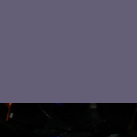
MARK OLBRICH & BLUES
ETERNITY FEATURING
SARASOTA SLIM
Sarasota Slim