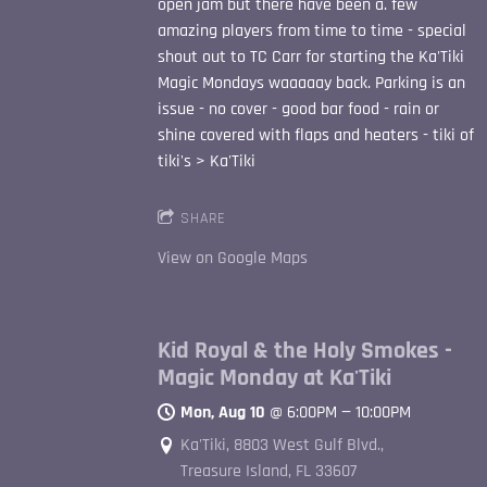
open jam but there have been a. few
amazing players from time to time - special
shout out to TC Carr for starting the Ka'Tiki
Magic Mondays waaaaay back. Parking is an
issue - no cover - good bar food - rain or
shine covered with flaps and heaters - tiki of
tiki's > Ka'Tiki
SHARE
View on Google Maps
Kid Royal & the Holy Smokes -
Magic Monday at Ka'Tiki
Mon, Aug 10
@
6:00PM
—
10:00PM
Ka'Tiki, 8803 West Gulf Blvd.,
Treasure Island, FL 33607