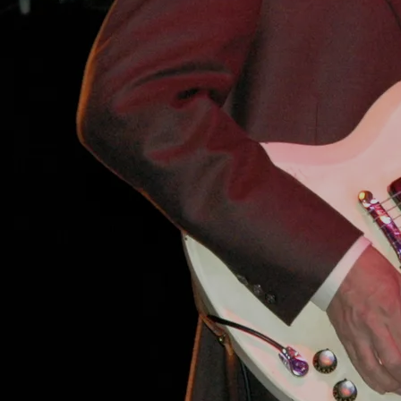
4:26
4
Kudzu Killer
INFO
YOUR PRICE
4:40
5
Highway 61
INFO
YOUR PRICE
5:25
6
Crosscut Saw
INFO
YOUR PRICE
8:42
7
Reconsider Baby
INFO
YOUR PRICE
2:52
8
Shake Your Money Maker
INFO
YOUR PRICE
I'M GONNA GET YOU BABY
SHARE
0:00
/
???