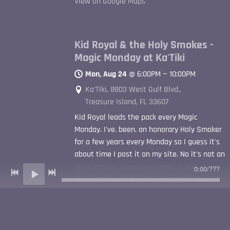
View on Google Maps
Kid Royal & the Holy Smokes -
Magic Monday at Ka'Tiki
Mon, Aug 24
@
6:00PM
—
10:00PM
Ka'Tiki, 8803 West Gulf Blvd.,
Treasure Island, FL 33607
Kid Royal leads the pack every Magic
Monday. I've. been. an honorary Holy Smoker
for a few years every Monday so I guess it's
about time I post it on my site. No it's not an
open jam but there have been a. few
0:00
/
???
amazing players from time to time - special
shout out to TC Carr for starting the Ka'Tiki
Magic Mondays waaaaay back. Parking is an
issue - no cover - good bar food - rain or
shine covered with flaps and heaters - tiki of